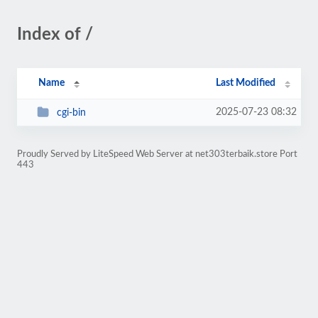
Index of /
Name
Last Modified
2025-07-23 08:32
cgi-bin
Proudly Served by LiteSpeed Web Server at net303terbaik.store Port
443