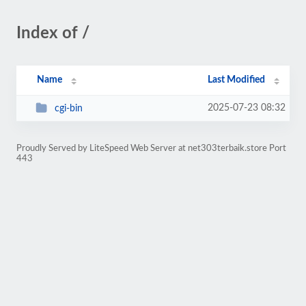
Index of /
Name
Last Modified
2025-07-23 08:32
cgi-bin
Proudly Served by LiteSpeed Web Server at net303terbaik.store Port
443